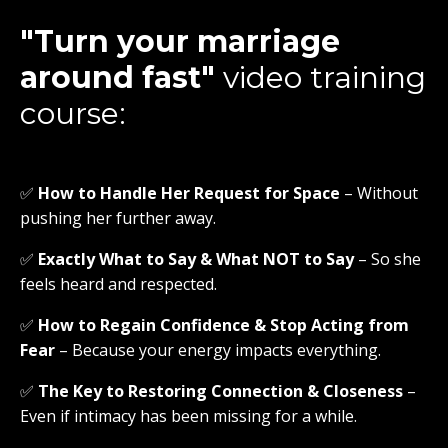
"Turn your marriage
around fast"
video training
course:
✅
How to Handle Her Request for Space
– Without
pushing her further away.
✅
Exactly What to Say & What NOT to Say
– So she
feels heard and respected.
✅
How to Regain Confidence & Stop Acting from
Fear
– Because your energy impacts everything.
✅
The Key to Restoring Connection & Closeness
–
Even if intimacy has been missing for a while.