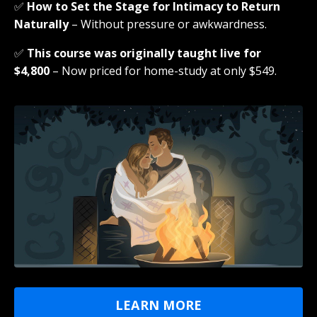
✅
How to Set the Stage for Intimacy to Return
Naturally
– Without pressure or awkwardness.
✅
This course was originally taught live for
$4,800
– Now priced for home-study at only $549.
LEARN MORE