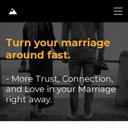
Turn your marriage
around fast.
- More Trust, Connection,
and Love in your Marriage
right away.