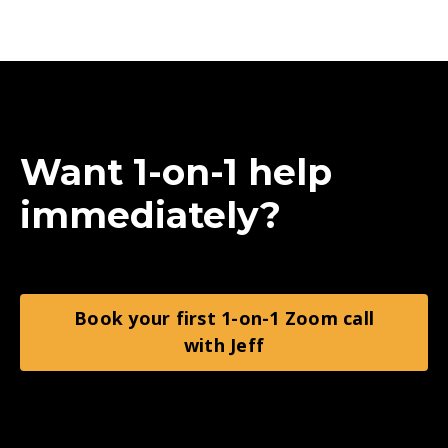
Want 1-on-1 help
immediately?
Book your first 1-on-1 Zoom call
with Jeff