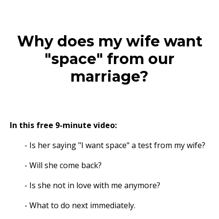
Why does my wife want
"space" from our
marriage?
In this free 9-minute video:
- Is her saying "I want space" a test from my wife?
- Will she come back?
- Is she not in love with me anymore?
- What to do next immediately.