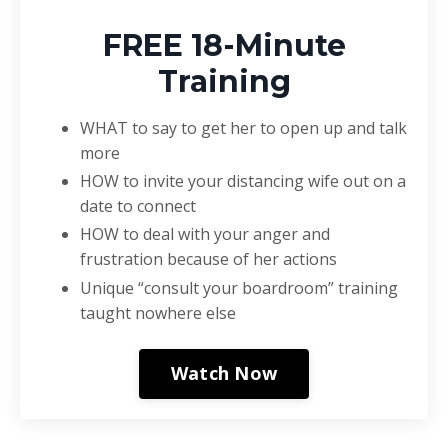
FREE 18-Minute
Training
WHAT to say to get her to open up and talk
more
HOW to invite your distancing wife out on a
date to connect
HOW to deal with your anger and
frustration because of her actions
Unique “consult your boardroom” training
taught nowhere else
Watch Now