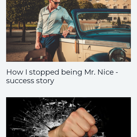
How I stopped being Mr. Nice -
success story