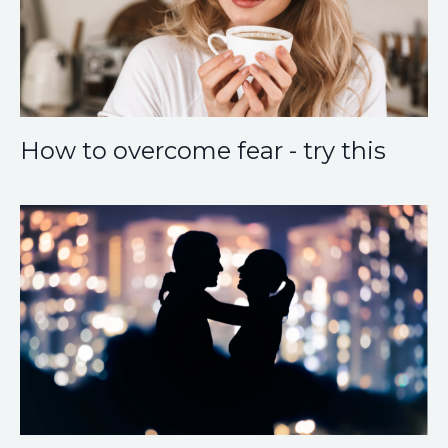
How to overcome fear - try this