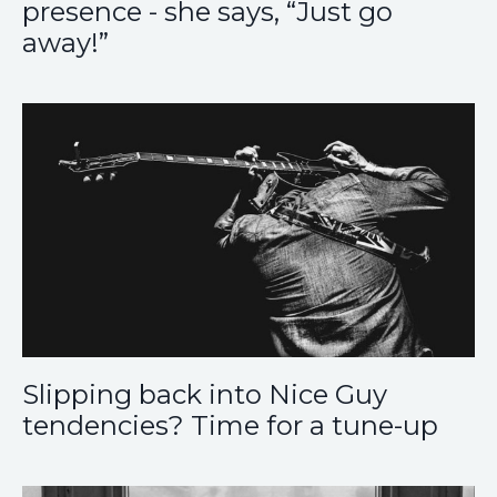
presence - she says, “Just go
away!”
Slipping back into Nice Guy
tendencies? Time for a tune-up