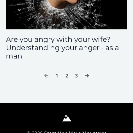
Are you angry with your wife?
Understanding your anger - as a
man
1
2
3