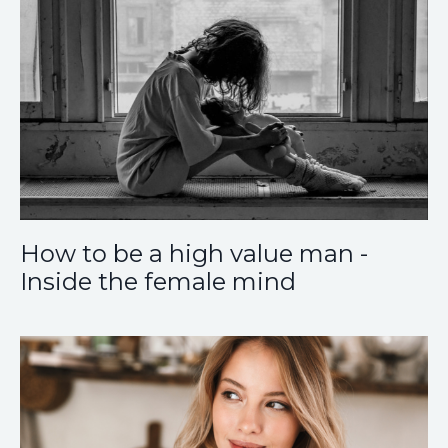
How to be a high value man -
Inside the female mind