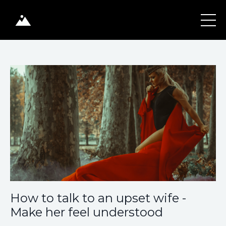
How to talk to an upset wife -
Make her feel understood