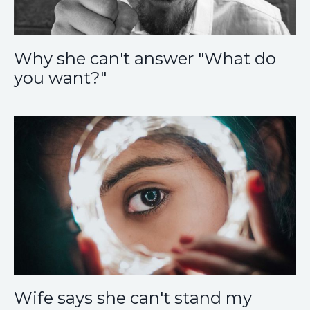
Why she can't answer "What do
you want?"
Wife says she can't stand my