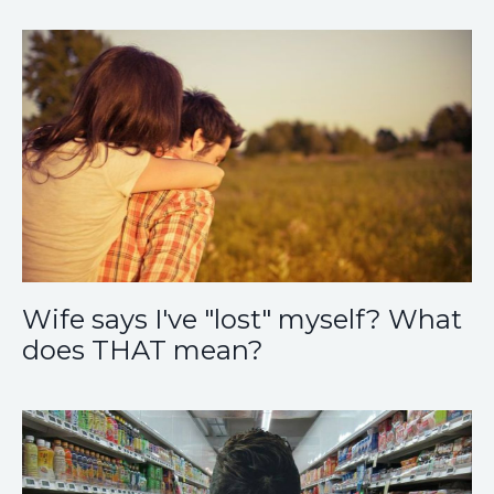
Wife says I've "lost" myself? What
does THAT mean?