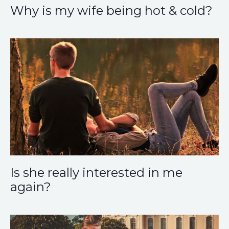
Why is my wife being hot & cold?
Is she really interested in me
again?