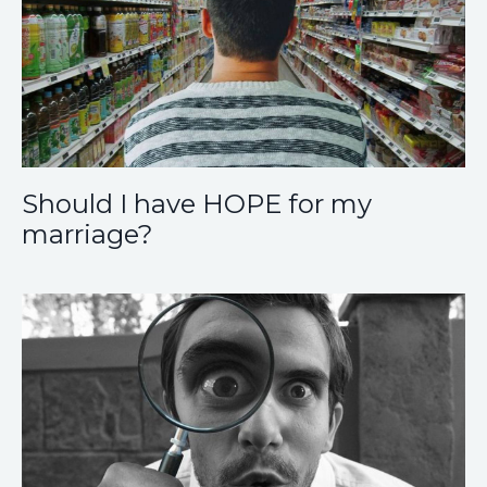
Should I have HOPE for my
marriage?